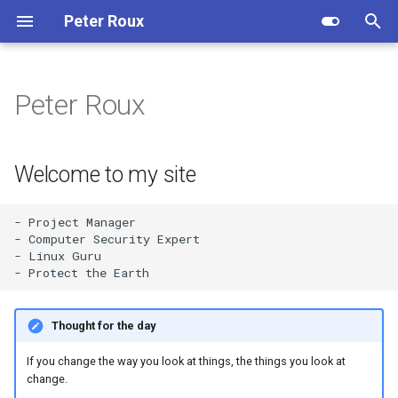
Peter Roux
T
y
Peter Roux
Welcome to my site
Professional Summary
p
e
Skills and Knowledge
Welcome to my site
t
Work Experience
o
- Project Manager 

- Computer Security Expert    

Education and Qualificiations
s
- Linux Guru  

t
Hobbies and Interests
a
Thought for the day
Additional Information
r
If you change the way you look at things, the things you look at
t
change.